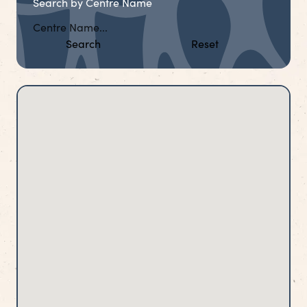
Search by Centre Name
Search
Reset