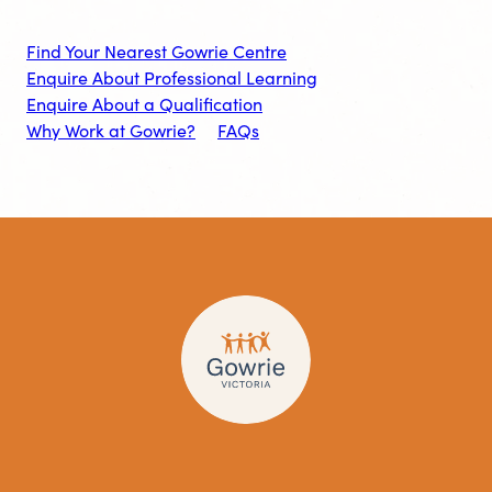
Find Your Nearest Gowrie Centre
Enquire About Professional Learning
Enquire About a Qualification
Why Work at Gowrie?
FAQs
Visit
Visit
Visit
Gowrie
Gowrie
Gowrie