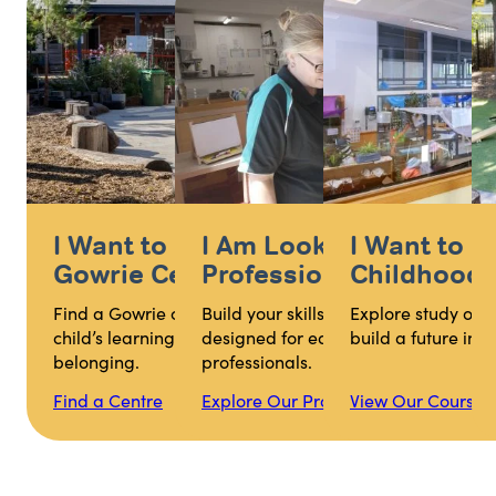
I Want to Find My Nearest
I Am Looking for
I Want to S
Gowrie Centre
Professional Develop
Childhood Q
Find a Gowrie centre that supports your
Build your skills with practical learni
Explore study opti
child’s learning, wellbeing and sense of
designed for early childhood educat
build a future in 
belonging.
professionals.
Find a Centre
Explore Our Programs
View Our Courses