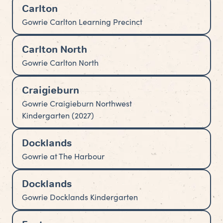
Carlton
Gowrie Carlton Learning Precinct
Carlton North
Gowrie Carlton North
Craigieburn
Gowrie Craigieburn Northwest
Kindergarten (2027)
Docklands
Gowrie at The Harbour
Docklands
Gowrie Docklands Kindergarten