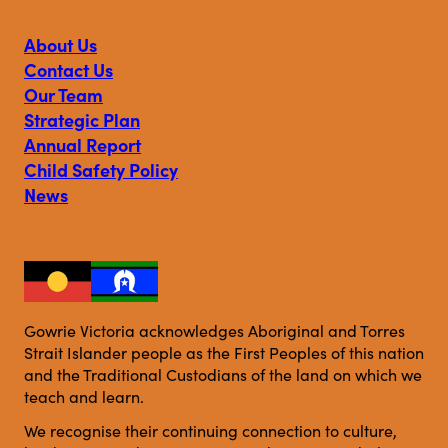
Victoria
Victoria
Victoria
on
on
on
About Us
Facebook
Instagram
Linkedin
Contact Us
Our Team
Strategic Plan
Annual Report
Child Safety Policy
News
Gowrie Victoria acknowledges Aboriginal and Torres
Strait Islander people as the First Peoples of this nation
and the Traditional Custodians of the land on which we
teach and learn.
We recognise their continuing connection to culture,