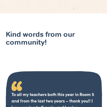
Kind words from our
community!
To all my teachers both this year in Room 5
and from the last two years – thank you!! I