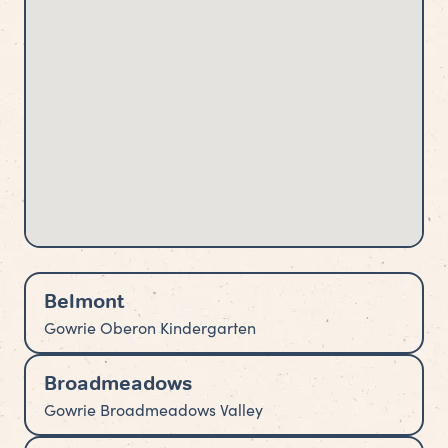
Belmont
Gowrie Oberon Kindergarten
Broadmeadows
Gowrie Broadmeadows Valley