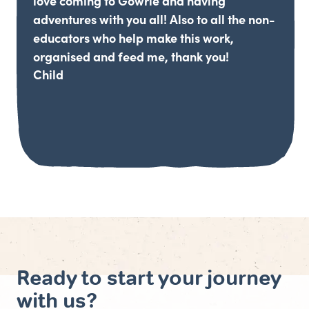
love coming to Gowrie and having
adventures with you all! Also to all the non-
educators who help make this work,
organised and feed me, thank you!
Child
Ready to start your journey
with us?