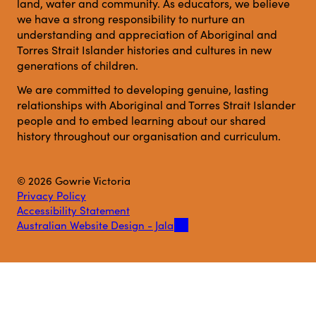
land, water and community. As educators, we believe
we have a strong responsibility to nurture an
understanding and appreciation of Aboriginal and
Torres Strait Islander histories and cultures in new
generations of children.
We are committed to developing genuine, lasting
relationships with Aboriginal and Torres Strait Islander
people and to embed learning about our shared
history throughout our organisation and curriculum.
© 2026 Gowrie Victoria
Privacy Policy
Accessibility Statement
Australian Website Design - Jala