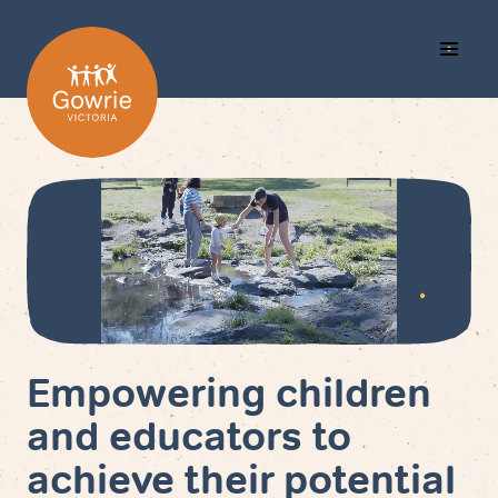
Call
Search
Menu
Us
Empowering children
and educators to
achieve their potential