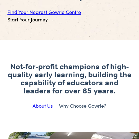
Find Your Nearest Gowrie Centre
Start Your Journey
Not-for-profit champions of high-
quality early learning, building the
capability of educators and
leaders for over 85 years.
About Us
Why Choose Gowrie?