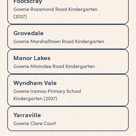
Footscray
Gowrie Rosamond Road Kindergarten
(2027)
Grovedale
Gowrie Marshalltown Road Kindergarten
Manor Lakes
Gowrie Minindee Road Kindergarten
Wyndham Vale
Gowrie Iramoo Primary School
Kindergarten (2027)
Yarraville
Gowrie Clare Court