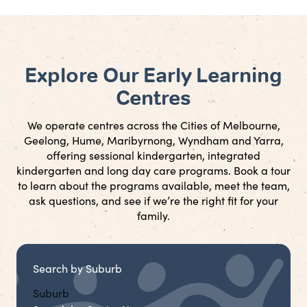
Explore Our Early Learning
Centres
We operate centres across the Cities of Melbourne,
Geelong, Hume, Maribyrnong, Wyndham and Yarra,
offering sessional kindergarten, integrated
kindergarten and long day care programs. Book a tour
to learn about the programs available, meet the team,
ask questions, and see if we’re the right fit for your
family.
Search by Suburb