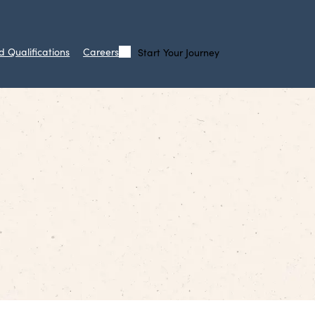
d Qualifications
Careers
Start Your Journey
Call
Search
Us