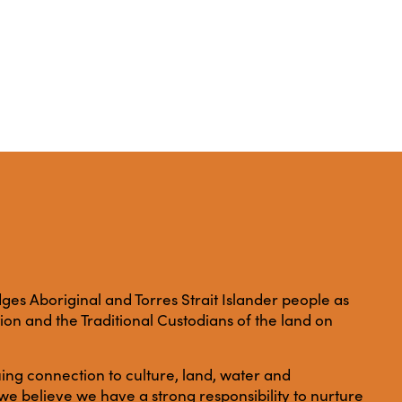
es Aboriginal and Torres Strait Islander people as
ation and the Traditional Custodians of the land on
ing connection to culture, land, water and
e believe we have a strong responsibility to nurture