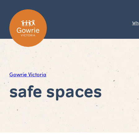
Wh
Gowrie Victoria
safe spaces