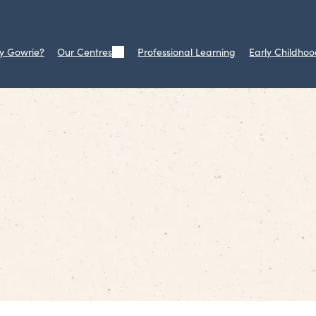
y Gowrie?
Our Centres
Professional Learning
Early Childhoo