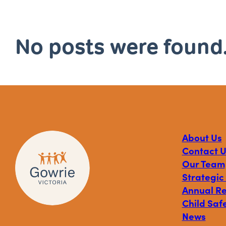
No posts were found
About Us
Contact U
Our Team
Strategic
Annual R
Child Safe
News
Visit
Visit
Visit