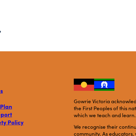
.
s
Gowrie Victoria acknowledg
 Plan
the First Peoples of this n
eport
which we teach and learn.
ty Policy
We recognise their continu
community. As educators, w