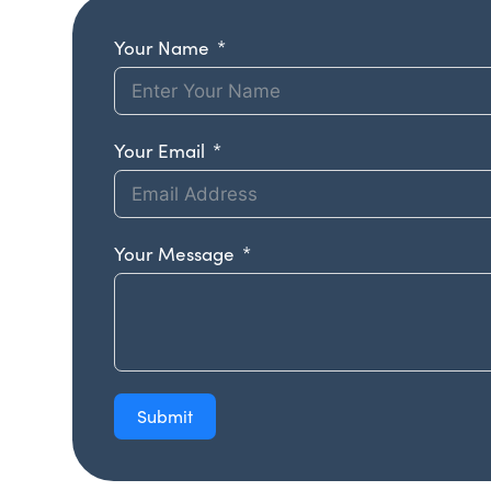
Your Name
Your Email
Your Message
Submit