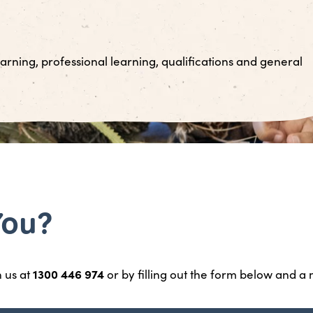
arning, professional learning, qualifications and general
You?
1300 446 974
h us at
or by filling out the form below and a