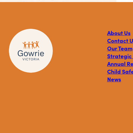
About Us
Contact U
Our Team
Strategic
Annual R
Child Safe
News
Visit
Visit
Visit
Gowrie
Gowrie
Gowrie
Victoria
Victoria
Victoria
on
on
on
Facebook
Instagram
Linkedin