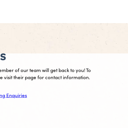
es
ember of our team will get back to you! To
 visit their page for contact information.
ng Enquiries