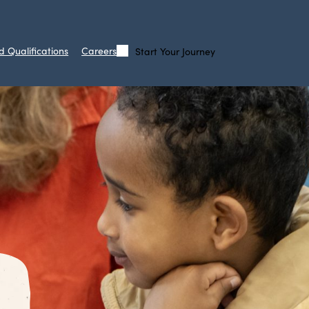
d Qualifications
Careers
Start Your Journey
Call
Search
Us