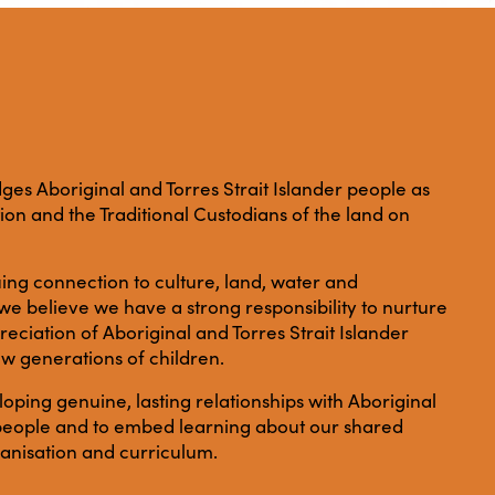
es Aboriginal and Torres Strait Islander people as
ation and the Traditional Custodians of the land on
ing connection to culture, land, water and
e believe we have a strong responsibility to nurture
ciation of Aboriginal and Torres Strait Islander
ew generations of children.
ping genuine, lasting relationships with Aboriginal
r people and to embed learning about our shared
anisation and curriculum.