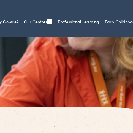
y Gowrie?
Our Centres
Professional Learning
Early Childhoo