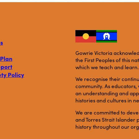
s
Gowrie Victoria acknowledg
 Plan
the First Peoples of this n
eport
which we teach and learn.
ty Policy
We recognise their continu
community. As educators, w
an understanding and appre
histories and cultures in n
We are committed to develo
and Torres Strait Islande
history throughout our org