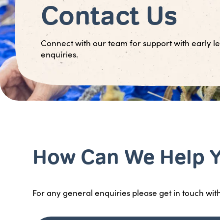
Contact Us
Connect with our team for support with early le
enquiries.
How Can We Help 
For any general enquiries please get in touch wit