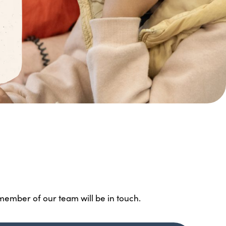
 member of our team will be in touch.