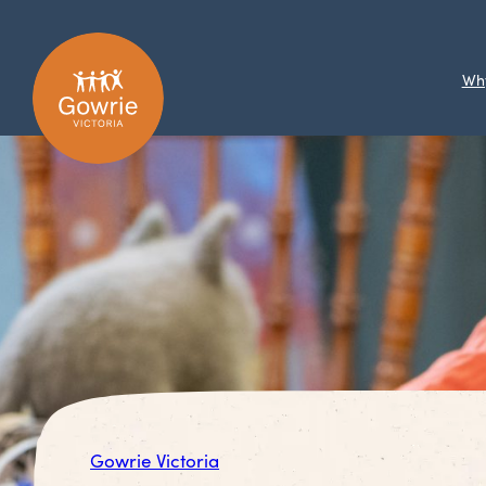
Wh
Gowrie Victoria