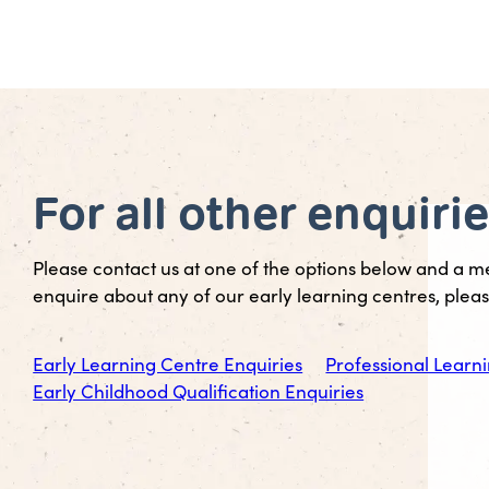
For all other enquiri
Please contact us at one of the options below and a m
enquire about any of our early learning centres, please
Early Learning Centre Enquiries
Professional Learni
Early Childhood Qualification Enquiries