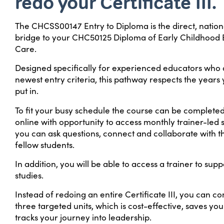
redo your Certificate III.
The CHCSS00147 Entry to Diploma is the direct, nation
bridge to your CHC50125 Diploma of Early Childhood
Care.
Designed specifically for experienced educators who 
newest entry criteria, this pathway respects the years
put in.
To fit your busy schedule the course can be complete
online with opportunity to access monthly trainer-led
you can ask questions, connect and collaborate with t
fellow students.
In addition, you will be able to access a trainer to sup
studies.
Instead of redoing an entire Certificate III, you can co
three targeted units, which is cost-effective, saves you
tracks your journey into leadership.