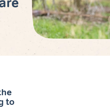
are
the
g to