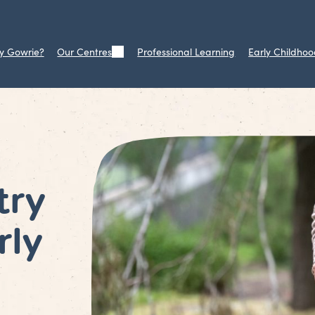
y Gowrie?
Our Centres
Professional Learning
Early Childhoo
try
rly