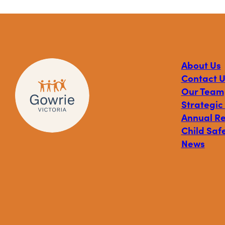
About Us
Contact U
Our Team
Strategic
Annual R
Child Safe
News
Visit
Visit
Visit
Gowrie
Gowrie
Gowrie
Victoria
Victoria
Victoria
on
on
on
Facebook
Instagram
Linkedin