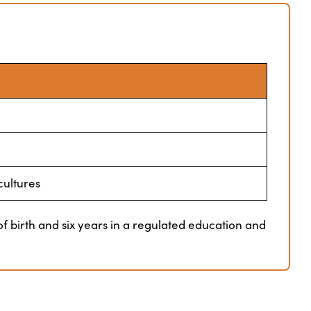
cultures
f birth and six years in a regulated education and