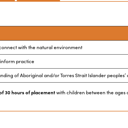
 connect with the natural environment
 inform practice
ing of Aboriginal and/or Torres Strait Islander peoples’ 
f 30 hours of placement
with children between the ages o