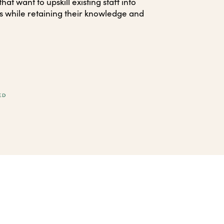
at want to upskill existing staff into
s while retaining their knowledge and