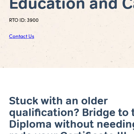
Education and C
RTO ID: 3900
Contact Us
Stuck with an older
qualification? Bridge to 
Diploma without needin