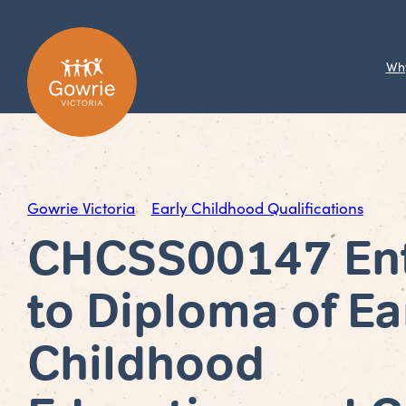
Wh
Gowrie Victoria
Early Childhood Qualifications
CHCSS00147 En
to Diploma of Ea
Childhood