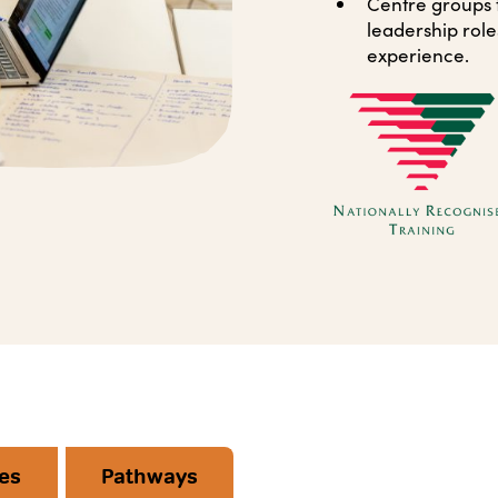
Centre groups th
leadership role
experience.
es
Pathways