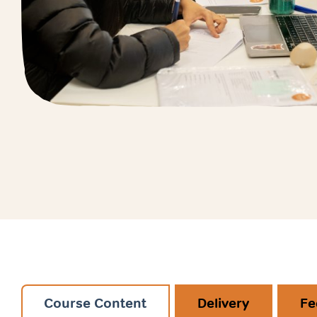
Course Content
Delivery
Fe