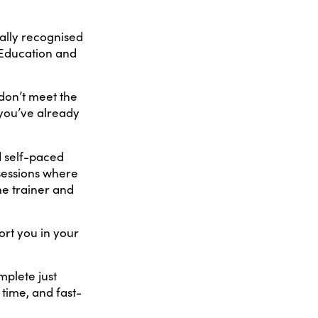
ally recognised
 Education and
don’t meet the
 you’ve already
d self-paced
 sessions where
he trainer and
port you in your
mplete just
 time, and fast-