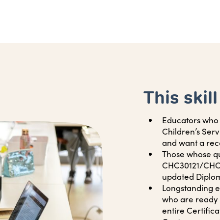
This skill
Educators who h
Children’s Ser
and want a rec
Those whose qu
CHC30121/CHC3
updated Diploma
Longstanding ed
who are ready 
entire Certificat