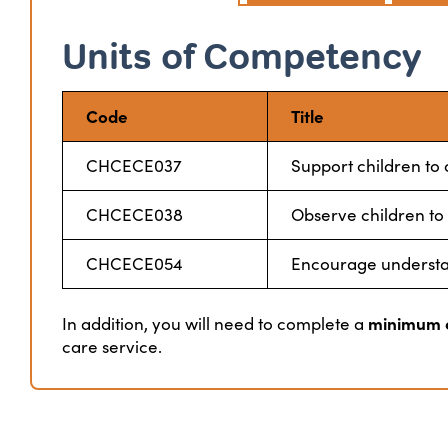
Units of Competency
Code
Title
CHCECE037
Support children to
CHCECE038
Observe children to
CHCECE054
Encourage understand
minimum o
In addition, you will need to complete a
care service.