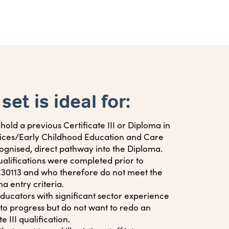
 set is ideal for:
old a previous Certificate III or Diploma in
vices/Early Childhood Education and Care
ognised, direct pathway into the Diploma.
alifications were completed prior to
0113 and who therefore do not meet the
 entry criteria.
ucators with significant sector experience
to progress but do not want to redo an
e III qualification.