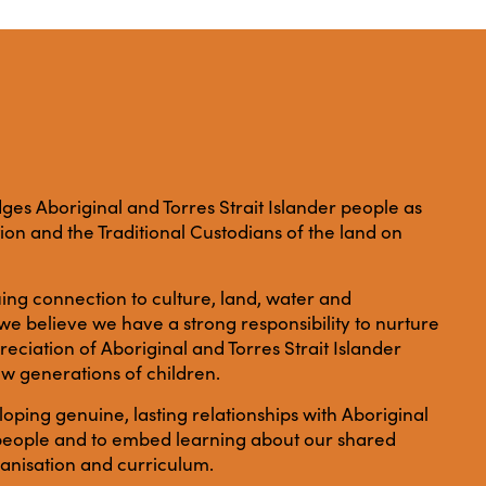
es Aboriginal and Torres Strait Islander people as
ation and the Traditional Custodians of the land on
ing connection to culture, land, water and
e believe we have a strong responsibility to nurture
ciation of Aboriginal and Torres Strait Islander
ew generations of children.
ping genuine, lasting relationships with Aboriginal
r people and to embed learning about our shared
anisation and curriculum.