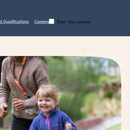
d Qualifications
Careers
Start Your Journey
Call
Search
Us