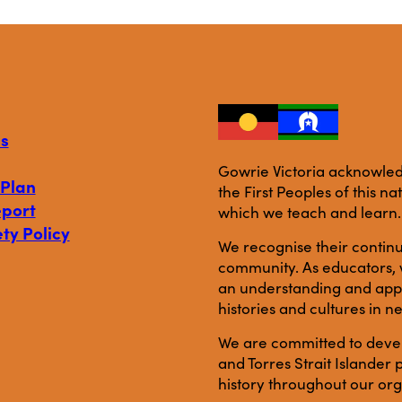
s
Gowrie Victoria acknowledg
 Plan
the First Peoples of this n
eport
which we teach and learn.
ty Policy
We recognise their continu
community. As educators, w
an understanding and appre
histories and cultures in n
We are committed to develo
and Torres Strait Islande
history throughout our org