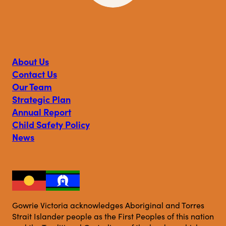
Visit
Visit
Visit
Gowrie
Gowrie
Gowrie
Victoria
Victoria
Victoria
on
on
on
About Us
Facebook
Instagram
Linkedin
Contact Us
Our Team
Strategic Plan
Annual Report
Child Safety Policy
News
Gowrie Victoria acknowledges Aboriginal and Torres
Strait Islander people as the First Peoples of this nation