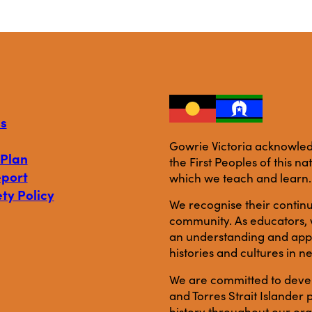
s
Gowrie Victoria acknowledg
 Plan
the First Peoples of this n
eport
which we teach and learn.
ty Policy
We recognise their continu
community. As educators, w
an understanding and appre
histories and cultures in n
We are committed to develo
and Torres Strait Islande
history throughout our org