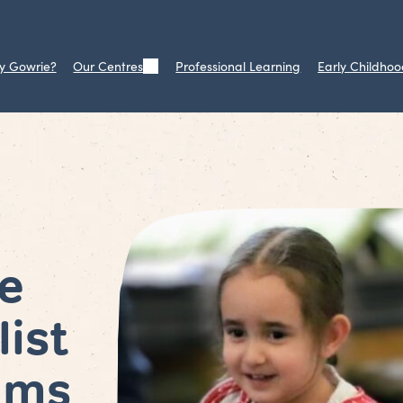
y Gowrie?
Our Centres
Professional Learning
Early Childhoo
e
list
ams