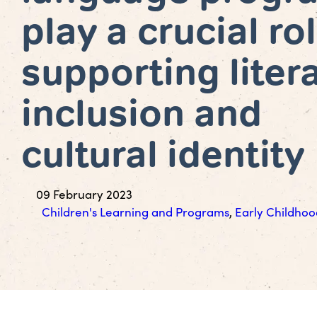
play a crucial rol
supporting liter
inclusion and
cultural identity
09 February 2023
Children's Learning and Programs
,
Early Childhoo