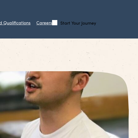
d Qualifications
Careers
Start Your Journey
Call
Search
Us