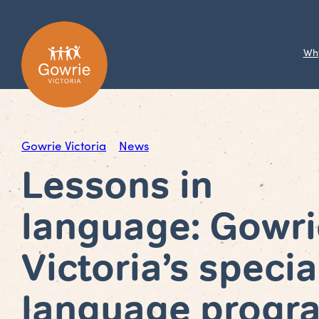
Wh
Gowrie Victoria
News
Lessons in
language: Gowri
Victoria’s specia
language progr