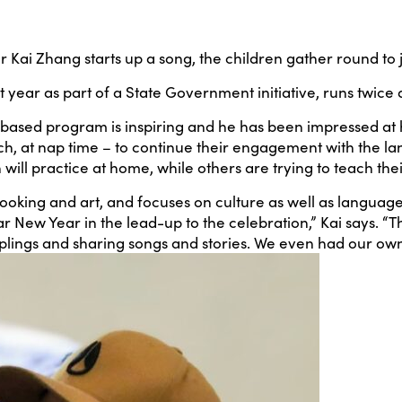
Kai Zhang starts up a song, the children gather round to j
ear as part of a State Government initiative, runs twice 
-based program is inspiring and he has been impressed at h
unch, at nap time – to continue their engagement with the l
ll practice at home, while others are trying to teach their
oking and art, and focuses on culture as well as language
r New Year in the lead-up to the celebration,” Kai says. “
plings and sharing songs and stories. We even had our own