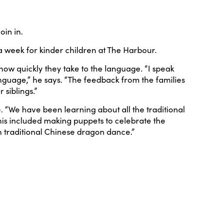
oin in.
a week for kinder children at The Harbour.
ow quickly they take to the language. “I speak
anguage,” he says. “The feedback from the families
 siblings.”
. “We have been learning about all the traditional
This included making puppets to celebrate the
 traditional Chinese dragon dance.”