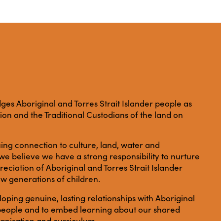
es Aboriginal and Torres Strait Islander people as
ation and the Traditional Custodians of the land on
ing connection to culture, land, water and
e believe we have a strong responsibility to nurture
ciation of Aboriginal and Torres Strait Islander
ew generations of children.
ping genuine, lasting relationships with Aboriginal
r people and to embed learning about our shared
anisation and curriculum.