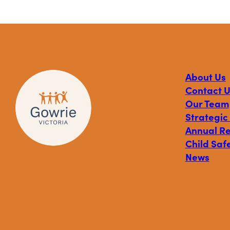
About Us
Contact U
Our Team
Strategic
Annual R
Child Safe
News
Visit
Visit
Visit
Gowrie
Gowrie
Gowrie
Victoria
Victoria
Victoria
on
on
on
Facebook
Instagram
Linkedin