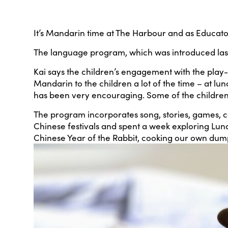
It’s Mandarin time at The Harbour and as Educator 
The language program, which was introduced last y
Kai says the children’s engagement with the play
Mandarin to the children a lot of the time – at l
has been very encouraging. Some of the children wi
The program incorporates song, stories, games, co
Chinese festivals and spent a week exploring Luna
Chinese Year of the Rabbit, cooking our own dum