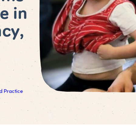
e in
acy,
d Practice