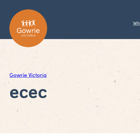
Wh
Gowrie Victoria
ecec