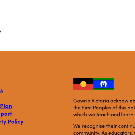
.
s
Gowrie Victoria acknowledg
 Plan
the First Peoples of this n
eport
which we teach and learn.
ty Policy
We recognise their continu
community. As educators, w