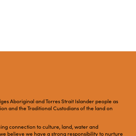
es Aboriginal and Torres Strait Islander people as
ation and the Traditional Custodians of the land on
ing connection to culture, land, water and
e believe we have a strong responsibility to nurture