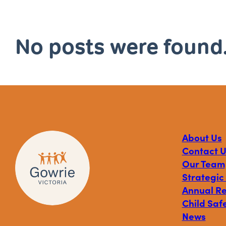
No posts were found
About Us
Contact U
Our Team
Strategic
Annual R
Child Safe
News
Visit
Visit
Visit