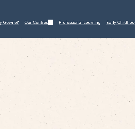
y Gowrie?
Our Centres
Professional Learning
Early Childhoo