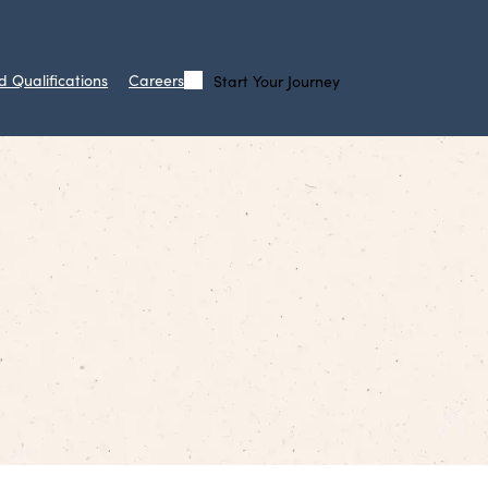
d Qualifications
Careers
Start Your Journey
Call
Search
Us