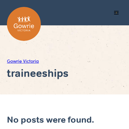
Call
Search
Menu
Us
Gowrie Victoria
traineeships
No posts were found.