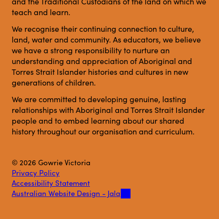
and the Traditional Custodians of the land on which we
teach and learn.
We recognise their continuing connection to culture,
land, water and community. As educators, we believe
we have a strong responsibility to nurture an
understanding and appreciation of Aboriginal and
Torres Strait Islander histories and cultures in new
generations of children.
We are committed to developing genuine, lasting
relationships with Aboriginal and Torres Strait Islander
people and to embed learning about our shared
history throughout our organisation and curriculum.
© 2026 Gowrie Victoria
Privacy Policy
Accessibility Statement
Australian Website Design - Jala