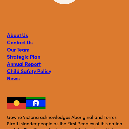
Visit
Visit
Visit
Gowrie
Gowrie
Gowrie
Victoria
Victoria
Victoria
on
on
on
About Us
Facebook
Instagram
Linkedin
Contact Us
Our Team
Strategic Plan
Annual Report
Child Safety Policy
News
Gowrie Victoria acknowledges Aboriginal and Torres
Strait Islander people as the First Peoples of this nation