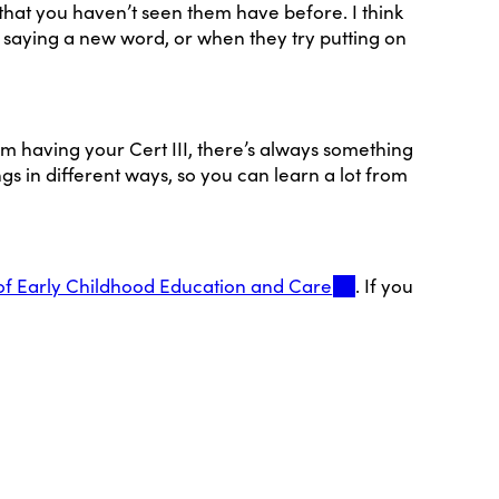
that you haven’t seen them have before. I think
 saying a new word, or when they try putting on
from having your Cert III, there’s always something
s in different ways, so you can learn a lot from
of Early Childhood Education and Care
. If you