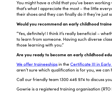
You might have a child that you’ve been working w
that’s what I appreciate the most – the little e
their shoes and they can finally do it they’re just 
Would you recommend an early childhood trainee
“Yes, definitely! I think it’s really beneficial – w
to learn from someone. Having such diverse classe
those learning with you.”
Are you ready to become an early childhood ed
We offer traineeships
in the
Certificate III in Ea
aren’t sure which qualification is for you, we can
Call our friendly team 1300 446 974 to discuss yo
Gowrie is a registered training organisation (RTO 