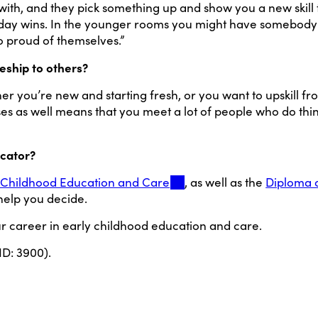
ith, and they pick something up and show you a new skill 
veryday wins. In the younger rooms you might have somebody
so proud of themselves.”
ship to others?
hether you’re new and starting fresh, or you want to upskill 
s as well means that you meet a lot of people who do thing
ucator?
rly Childhood Education and Care
, as well as the
Diploma 
 help you decide.
ur career in early childhood education and care.
ID: 3900).