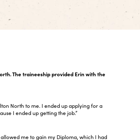
orth. The traineeship provided Erin with the
on North to me. I ended up applying for a
ause I ended up getting the job.”
It allowed me to gain my Diploma, which I had