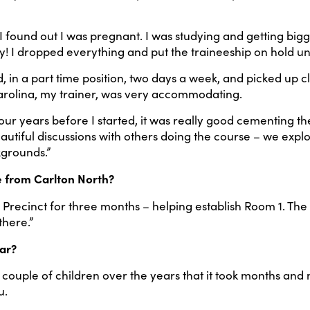
 I found out I was pregnant. I was studying and getting big
I dropped everything and put the traineeship on hold unti
n a part time position, two days a week, and picked up clas
Carolina, my trainer, was very accommodating.
our years before I started, it was really good cementing the
beautiful discussions with others doing the course – we expl
kgrounds.”
e from Carlton North?
 Precinct for three months – helping establish Room 1. Th
there.”
ar?
a couple of children over the years that it took months an
u.