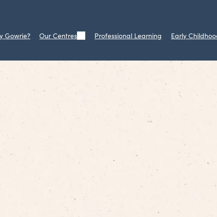
y Gowrie?
Our Centres
Professional Learning
Early Childhoo