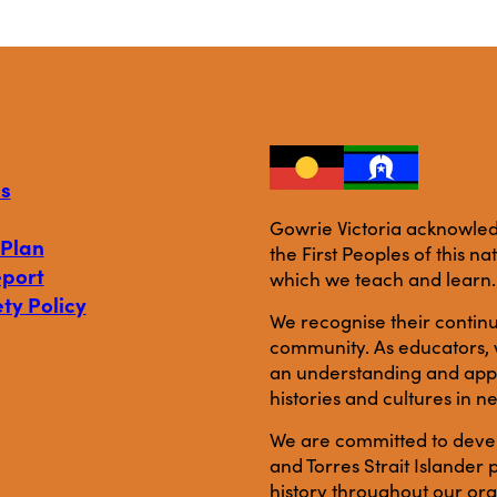
s
Gowrie Victoria acknowledg
 Plan
the First Peoples of this n
eport
which we teach and learn.
ty Policy
We recognise their continu
community. As educators, w
an understanding and appre
histories and cultures in n
We are committed to develo
and Torres Strait Islande
history throughout our org