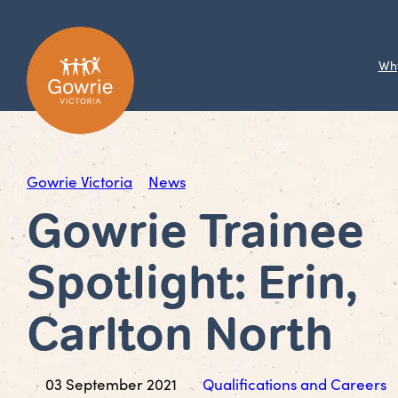
Wh
Gowrie Victoria
News
Gowrie Trainee
Spotlight: Erin,
Carlton North
03 September 2021
Qualifications and Careers