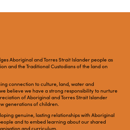
es Aboriginal and Torres Strait Islander people as
ation and the Traditional Custodians of the land on
ing connection to culture, land, water and
e believe we have a strong responsibility to nurture
ciation of Aboriginal and Torres Strait Islander
ew generations of children.
ping genuine, lasting relationships with Aboriginal
r people and to embed learning about our shared
anisation and curriculum.