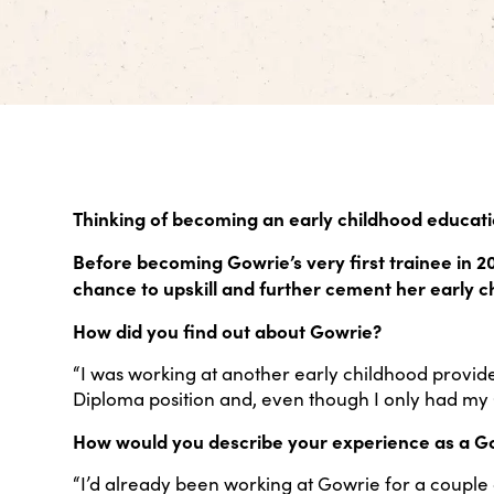
Thinking of becoming an early childhood educati
Before becoming Gowrie’s very first trainee in 2
chance to upskill and further cement her early 
How did you find out about Gowrie?
“I was working at another early childhood provi
Diploma position and, even though I only had my C
How would you describe your experience as a G
“I’d already been working at Gowrie for a couple 