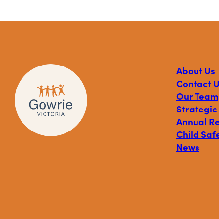
About Us
Contact U
Our Team
Strategic
Annual R
Child Safe
News
Visit
Visit
Visit
Gowrie
Gowrie
Gowrie
Victoria
Victoria
Victoria
on
on
on
Facebook
Instagram
Linkedin