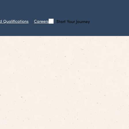
d Qualifications
Careers
Start Your Journey
Call
Search
Us