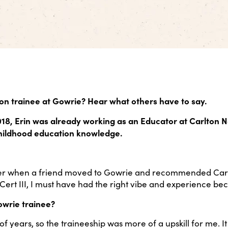
on trainee at Gowrie? Hear what others have to say.
018, Erin was already working as an Educator at Carlton N
childhood education knowledge.
der when a friend moved to Gowrie and recommended Carlt
ert III, I must have had the right vibe and experience bec
owrie trainee?
of years, so the traineeship was more of a upskill for me. 