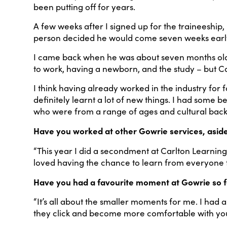
been putting off for years.
A few weeks after I signed up for the traineeship,
person decided he would come seven weeks early! 
I came back when he was about seven months old, i
to work, having a newborn, and the study – but 
I think having already worked in the industry for f
definitely learnt a lot of new things. I had some 
who were from a range of ages and cultural bac
Have you worked at other Gowrie services, asid
“This year I did a secondment at Carlton Learning
loved having the chance to learn from everyone 
Have you had a favourite moment at Gowrie so f
“It’s all about the smaller moments for me. I had 
they click and become more comfortable with yo