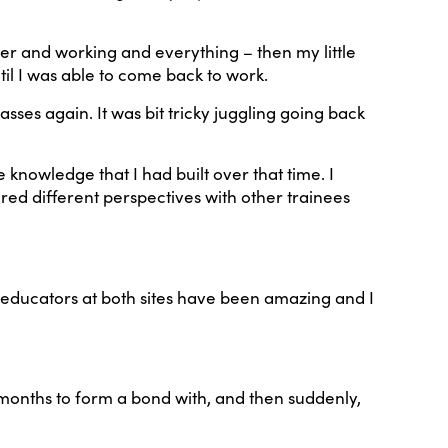
ger and working and everything – then my little
l I was able to come back to work.
ses again. It was bit tricky juggling going back
 knowledge that I had built over that time. I
ored different perspectives with other trainees
e educators at both sites have been amazing and I
d months to form a bond with, and then suddenly,